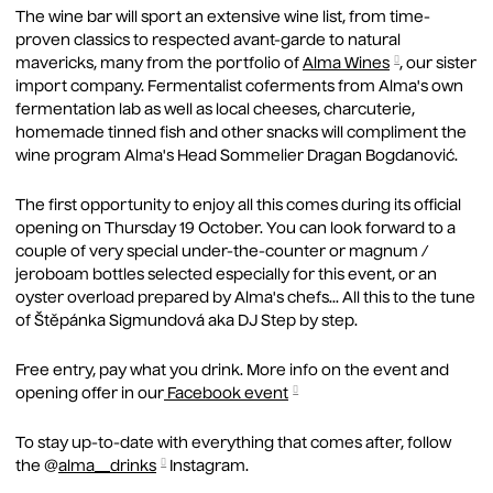
MEE
The wine bar will sport an extensive wine list, from time-
VEN
proven classics to respected avant-garde to natural
mavericks, many from the portfolio of
Alma Wines
, our sister
AL
import company. Fermentalist coferments from Alma's own
fermentation lab as well as local cheeses, charcuterie,
NE
homemade tinned fish and other snacks will compliment the
wine program Alma's Head Sommelier Dragan Bogdanović.
ABO
AB
The first opportunity to enjoy all this comes during its official
opening on Thursday 19 October. You can look forward to a
LO
couple of very special under-the-counter or magnum /
jeroboam bottles selected especially for this event, or an
GA
oyster overload prepared by Alma's chefs... All this to the tune
of Štěpánka Sigmundová aka DJ Step by step.
MA
Free entry, pay what you drink. More info on the event and
JO
opening offer in our
Facebook event
CO
To stay up-to-date with everything that comes after, follow
the @
alma__drinks
Instagram.
GIF