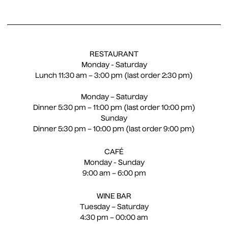
EN
CS
RESTAURANT
Monday - Saturday
Lunch 11:30 am – 3:00 pm (last order 2:30 pm)
Monday – Saturday
Dinner 5:30 pm – 11:00 pm (last order 10:00 pm)
Sunday
Dinner 5:30 pm – 10:00 pm (last order 9:00 pm)
CAFÉ
Monday - Sunday
9:00 am – 6:00 pm
WINE BAR
Tuesday – Saturday
4:30 pm – 00:00 am