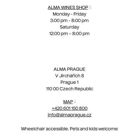
ALMA WINES SHOP
Monday - Friday
3:00 pm - 8:00 pm
Saturday
12:00 pm – 8:00 pm
ALMA PRAGUE
V Jirchářích 8
Prague 1
110 00 Czech Republic
MAP
+420 601 150 800
info@almaprague.cz
Wheelchair accessible. Pets and kids welcome