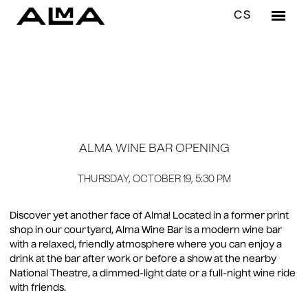
EN
CS
Menu
3 years ago
RES
LU
DI
ALMA WINE BAR OPENING
DR
WI
THURSDAY, OCTOBER 19, 5:30 PM
BA
Discover yet another face of Alma! Located in a former print
shop in our courtyard, Alma Wine Bar is a modern wine bar
CAF
with a relaxed, friendly atmosphere where you can enjoy a
AL
drink at the bar after work or before a show at the nearby
National Theatre, a dimmed-light date or a full-night wine ride
with friends.
WIN