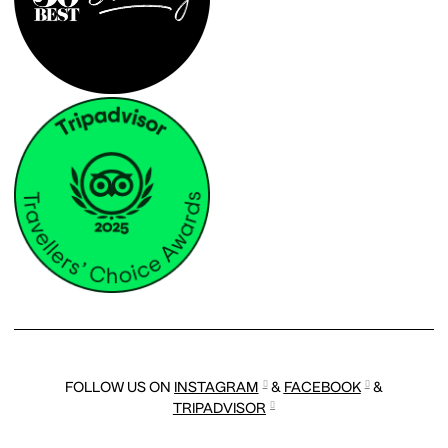
FOLLOW US ON
INSTAGRAM
&
FACEBOOK
&
TRIPADVISOR